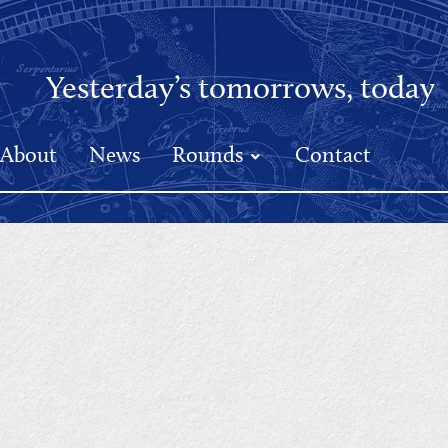
Yesterday’s tomorrows, today
About
News
Rounds
Contact