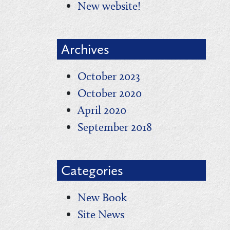
New website!
Archives
October 2023
October 2020
April 2020
September 2018
Categories
New Book
Site News