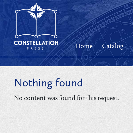
Home
Catalog
Nothing found
No content was found for this request.