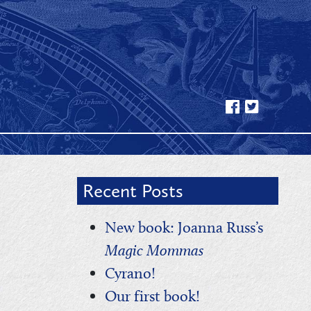
Recent Posts
New book: Joanna Russ’s
Magic Mommas
Cyrano!
Our first book!