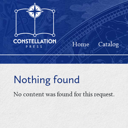
Home
Catalog
Nothing found
No content was found for this request.