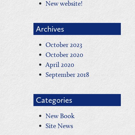
New website!
Archives
October 2023
October 2020
April 2020
September 2018
Categories
New Book
Site News