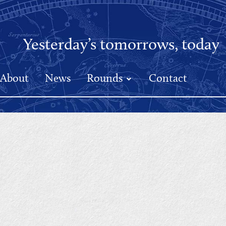
Yesterday’s tomorrows, today
About
News
Rounds
Contact