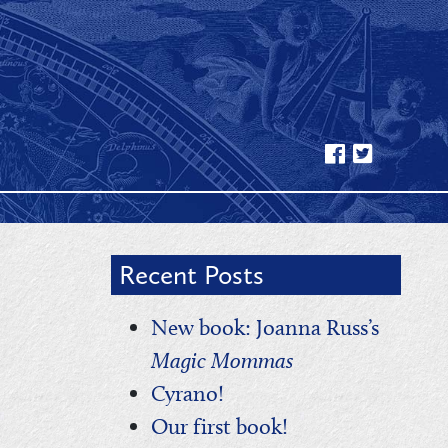
Recent Posts
New book: Joanna Russ’s
Magic Mommas
Cyrano!
Our first book!