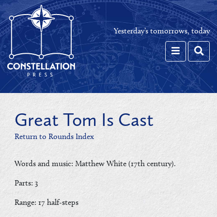
Yesterday’s tomorrows, today
Toggle navi
Toggl
Great Tom Is Cast
Return to Rounds Index
Words and music: Matthew White (17th century).
Parts: 3
Range: 17 half-steps