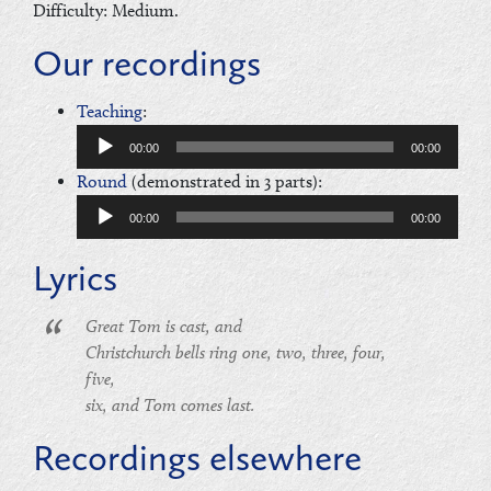
Difficulty: Medium.
Our recordings
Audio
Teaching
:
Player
00:00
00:00
Audio
Round
(demonstrated in 3 parts):
Player
00:00
00:00
Lyrics
Great Tom is cast, and
Christchurch bells ring one, two, three, four,
five,
six, and Tom comes last.
Recordings elsewhere