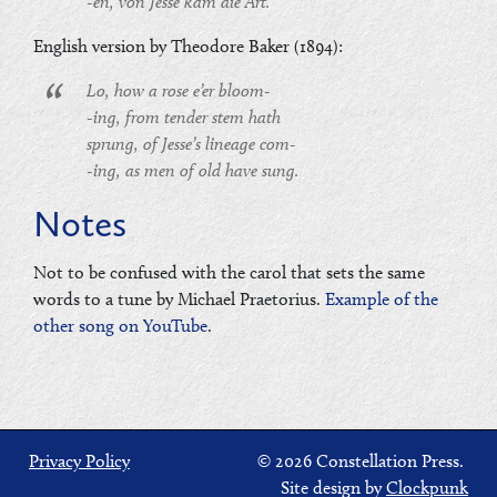
-en, von Jesse kam die Art.
English version by Theodore Baker (1894):
Lo, how a rose e’er bloom-
-ing, from tender stem hath
sprung, of Jesse’s lineage com-
-ing, as men of old have sung.
Notes
Not to be confused with the carol that sets the same
words to a tune by Michael Praetorius.
Example of the
other song on YouTube
.
Privacy Policy
© 2026 Constellation Press.
Site design by
Clockpunk