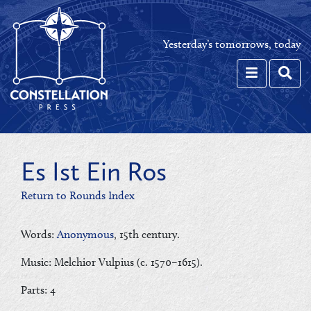
Yesterday’s tomorrows, today
Toggle navi
Toggl
Es Ist Ein Ros
Return to Rounds Index
Words:
Anonymous
, 15th century.
Music: Melchior Vulpius (c. 1570–1615).
Parts: 4