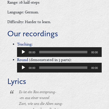
Range: 16 half-steps
Language: German.
Difficulty: Harder to learn.
Our recordings
Audio
Teaching
:
Player
00:00
00:00
Audio
Round
(demonstrated in 3 parts):
Player
00:00
00:00
Lyrics
Es ist ein Ros entsprung-
-en aus einer wurzel
Zart, wie uns die Alten sung-