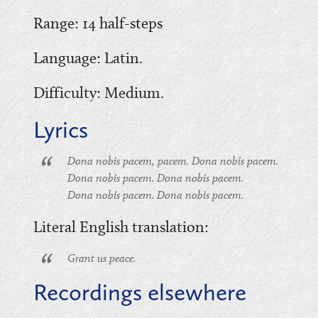
Range: 14 half-steps
Language: Latin.
Difficulty: Medium.
Lyrics
Dona nobis pacem, pacem. Dona nobis pacem.
Dona nobis pacem. Dona nobis pacem.
Dona nobis pacem. Dona nobis pacem.
Literal English translation:
Grant us peace.
Recordings elsewhere