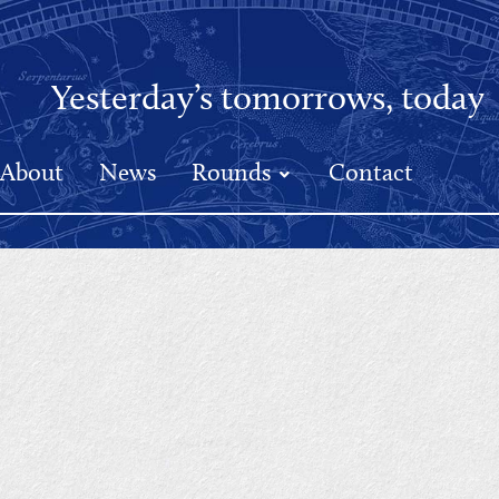
Yesterday’s tomorrows, today
About
News
Rounds
Contact