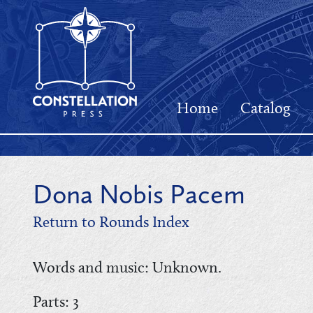
Home
Catalog
Dona Nobis Pacem
Return to Rounds Index
Words and music: Unknown.
Parts: 3